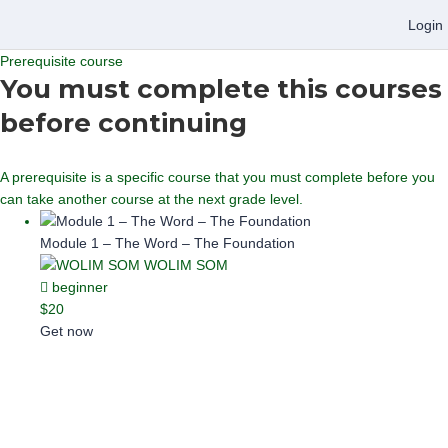
Login
Prerequisite course
You must complete this courses
before continuing
A prerequisite is a specific course that you must complete before you
can take another course at the next grade level.
Module 1 – The Word – The Foundation
WOLIM SOM
beginner
$20
Get now