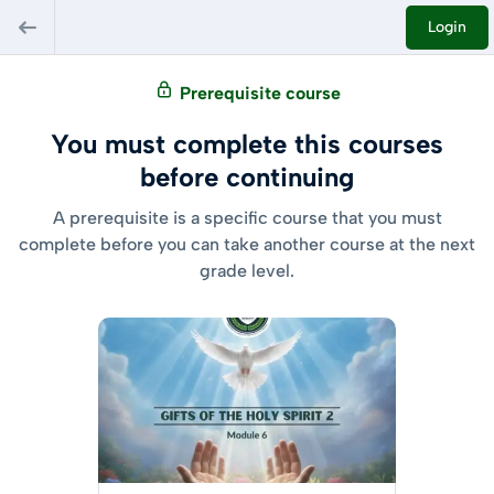
Login
Prerequisite course
You must complete this courses
before continuing
A prerequisite is a specific course that you must
complete before you can take another course at the next
grade level.