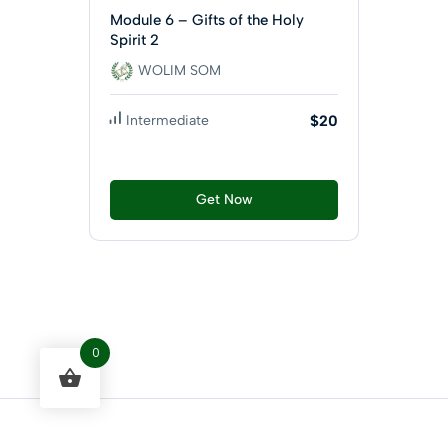
Module 6 – Gifts of the Holy
Spirit 2
WOLIM SOM
Intermediate
$20
Get Now
0