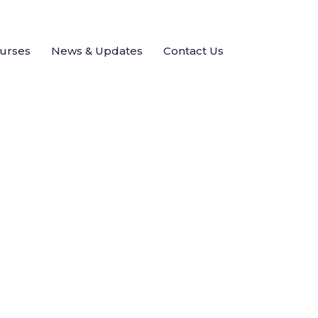
ourses
News & Updates
Contact Us
Send