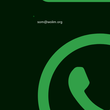
som@wolim.org