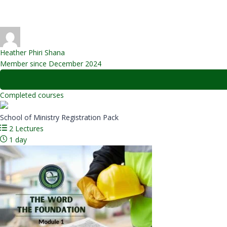
Message sent
Heather Phiri Shana
Member since December 2024
Completed courses
School of Ministry Registration Pack
2 Lectures
1 day