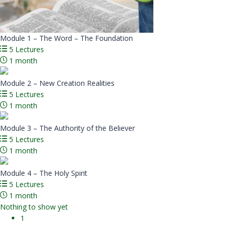
Module 1 – The Word – The Foundation
5 Lectures
1 month
Module 2 – New Creation Realities
5 Lectures
1 month
Module 3 – The Authority of the Believer
5 Lectures
1 month
Module 4 – The Holy Spirit
5 Lectures
1 month
Nothing to show yet
1