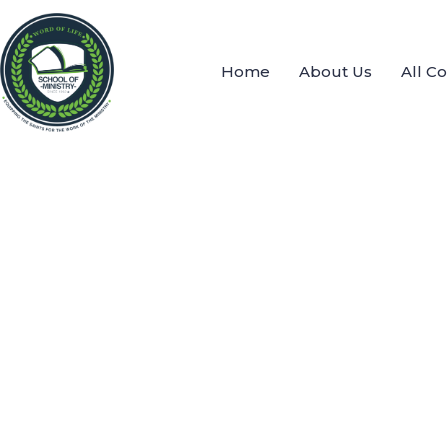
Home
About Us
All C
Send message
send message to:
Heather Phiri Shana
You need to write a message