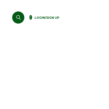
LOGIN/SIGN UP