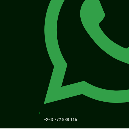
+263 772 938 115