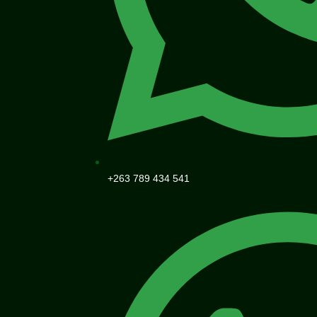
+263 789 434 541