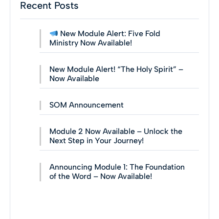
Recent Posts
New Module Alert: Five Fold
Ministry Now Available!
New Module Alert! “The Holy Spirit” –
Now Available
SOM Announcement
Module 2 Now Available – Unlock the
Next Step in Your Journey!
Announcing Module 1: The Foundation
of the Word – Now Available!