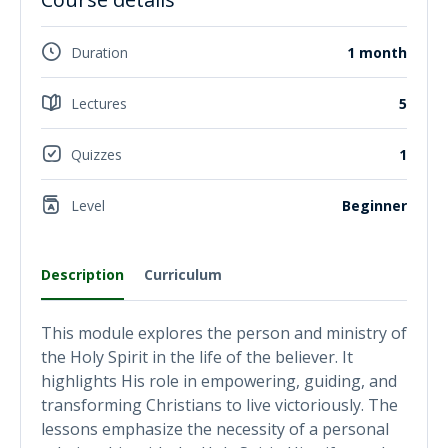
Duration
1 month
Lectures
5
Quizzes
1
Level
Beginner
Description
Curriculum
This module explores the person and ministry of
the Holy Spirit in the life of the believer. It
highlights His role in empowering, guiding, and
transforming Christians to live victoriously. The
lessons emphasize the necessity of a personal