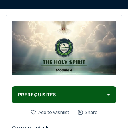
PREREQUISITES
Add to wishlist
Share
Course details