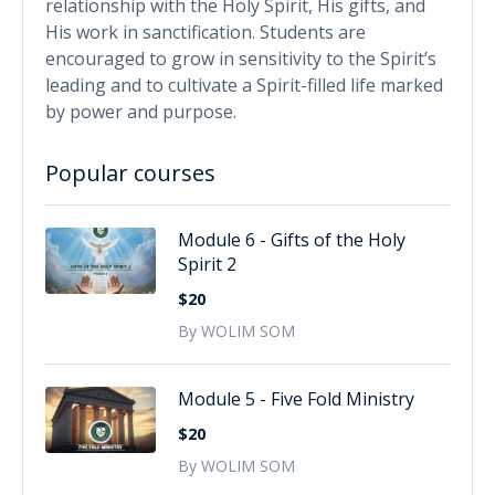
relationship with the Holy Spirit, His gifts, and
His work in sanctification. Students are
encouraged to grow in sensitivity to the Spirit’s
leading and to cultivate a Spirit-filled life marked
by power and purpose.
Popular courses
Module 6 - Gifts of the Holy
Spirit 2
$20
By WOLIM SOM
Module 5 - Five Fold Ministry
$20
By WOLIM SOM