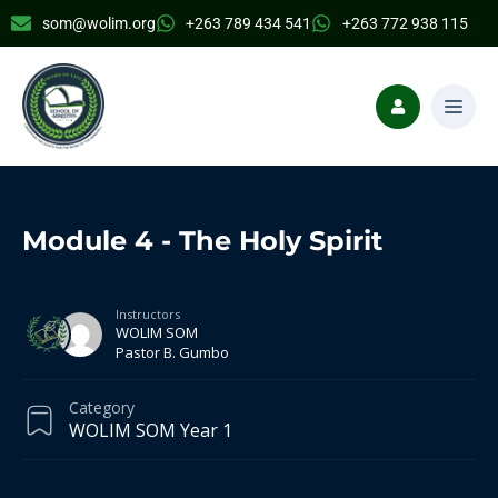
som@wolim.org
+263 789 434 541
+263 772 938 115
Module 4 - The Holy Spirit
Instructors
WOLIM SOM
Pastor B. Gumbo
Category
WOLIM SOM Year 1