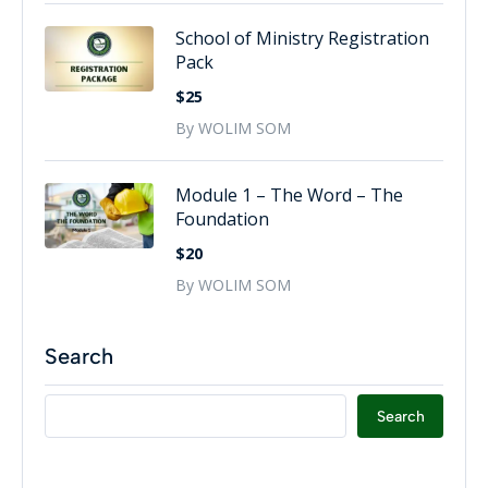
School of Ministry Registration
Pack
$25
By WOLIM SOM
Module 1 – The Word – The
Foundation
$20
By WOLIM SOM
Search
Search