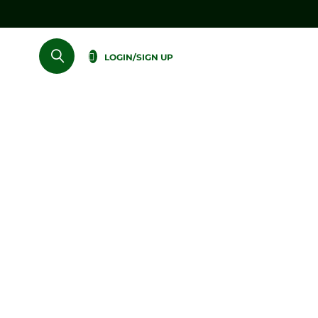
LOGIN/SIGN UP