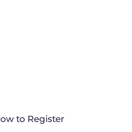
ow to Register