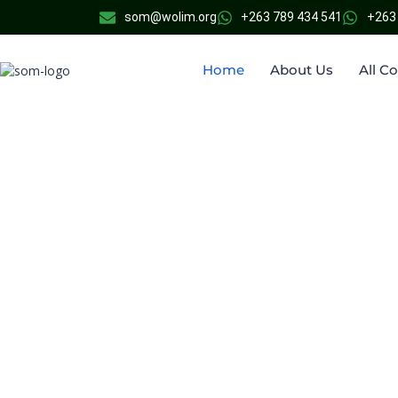
som@wolim.org
+263 789 434 541
+263
Home
About Us
All C