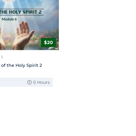
$20
 1
 of the Holy Spirit 2
0 Hours