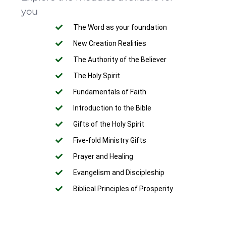
you
The Word as your foundation
New Creation Realities
The Authority of the Believer
The Holy Spirit
Fundamentals of Faith
Introduction to the Bible
Gifts of the Holy Spirit
Five-fold Ministry Gifts
Prayer and Healing
Evangelism and Discipleship
Biblical Principles of Prosperity