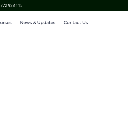
 772 938 115
ourses
News & Updates
Contact Us