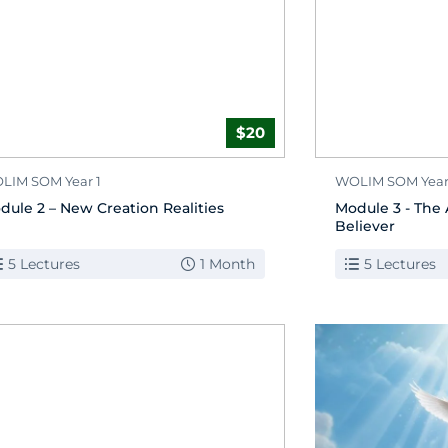
$20
LIM SOM Year 1
WOLIM SOM Year
dule 2 – New Creation Realities
Module 3 - The 
Believer
5 Lectures
1 Month
5 Lectures