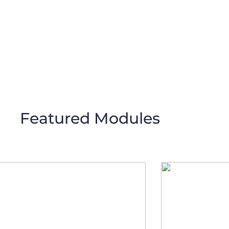
Featured Modules