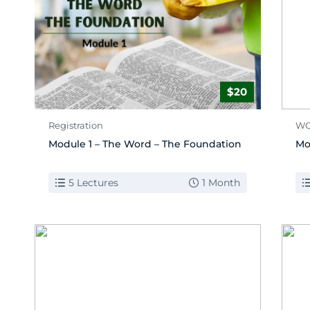
$20
Registration
WO
Module 1 – The Word – The Foundation
Mo
5 Lectures
1 Month