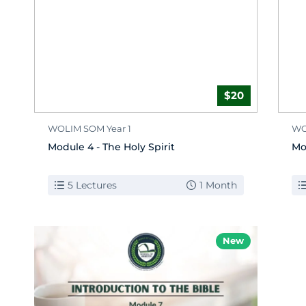
$20
WOLIM SOM Year 1
WO
Module 4 - The Holy Spirit
Mo
5 Lectures
1 Month
New