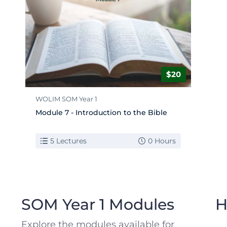
$20
WOLIM SOM Year 1
Module 7 - Introduction to the Bible
5 Lectures
0 Hours
WOLIM School of Ministry
SOM Year 1 Modules
H
Explore the modules available for