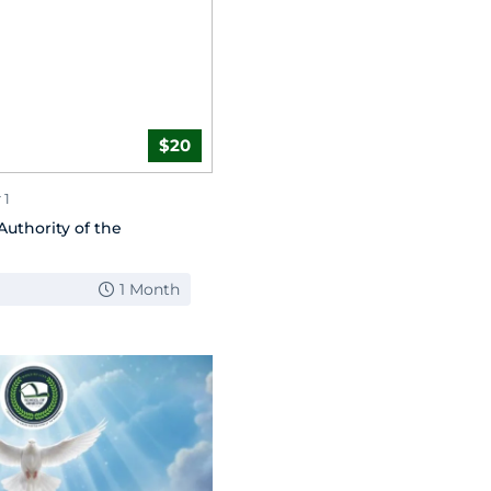
$20
 1
Authority of the
1 Month