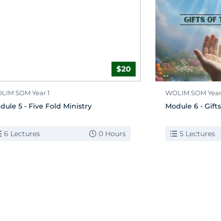
$20
LIM SOM Year 1
WOLIM SOM Year
dule 5 - Five Fold Ministry
Module 6 - Gifts
6 Lectures
0 Hours
5 Lectures