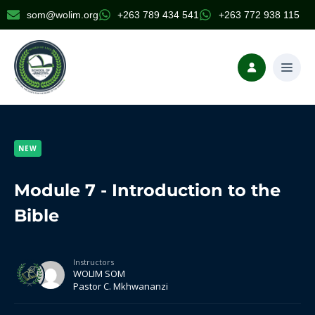
som@wolim.org
+263 789 434 541
+263 772 938 115
NEW
Module 7 - Introduction to the
Bible
Instructors
WOLIM SOM
Pastor C. Mkhwananzi