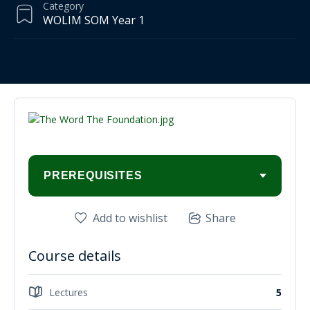
Category
WOLIM SOM Year 1
PREREQUISITES
Add to wishlist
Share
Course details
Lectures
5