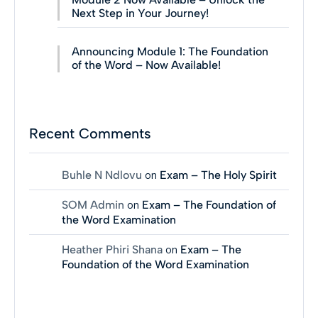
Next Step in Your Journey!
Announcing Module 1: The Foundation
of the Word – Now Available!
Recent Comments
Buhle N Ndlovu
on
Exam – The Holy Spirit
SOM Admin
on
Exam – The Foundation of
the Word Examination
Heather Phiri Shana
on
Exam – The
Foundation of the Word Examination