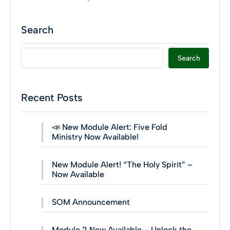
Search
Search
Recent Posts
📣 New Module Alert: Five Fold
Ministry Now Available!
New Module Alert! “The Holy Spirit” –
Now Available
SOM Announcement
Module 2 Now Available – Unlock the