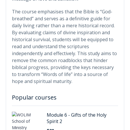
The course emphasises that the Bible is “God-
breathed” and serves as a definitive guide for
daily living rather than a mere historical record.
By evaluating claims of divine inspiration and
historical survival, students will be equipped to
read and understand the scriptures
independently and effectively. This study aims to
remove the common roadblocks that hinder
biblical progress, providing the keys necessary
to transform “Words of life” into a source of
hope and spiritual maturity.
Popular courses
Module 6 - Gifts of the Holy
Spirit 2