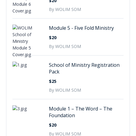
$20
By WOLIM SOM
Module 5 - Five Fold Ministry
$20
By WOLIM SOM
School of Ministry Registration
Pack
$25
By WOLIM SOM
Module 1 – The Word – The
Foundation
$20
By WOLIM SOM