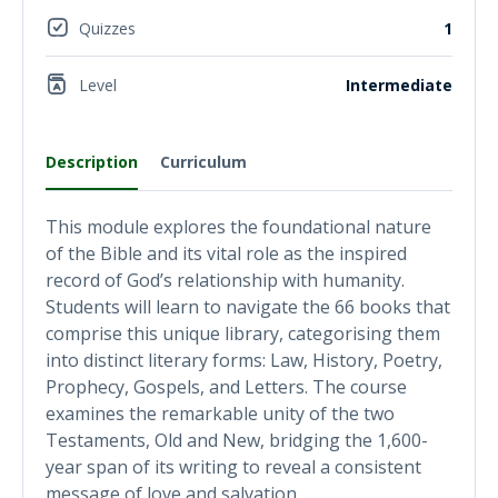
Quizzes
1
Level
Intermediate
Description
Curriculum
This module explores the foundational nature
of the Bible and its vital role as the inspired
record of God’s relationship with humanity.
Students will learn to navigate the 66 books that
comprise this unique library, categorising them
into distinct literary forms: Law, History, Poetry,
Prophecy, Gospels, and Letters. The course
examines the remarkable unity of the two
Testaments, Old and New, bridging the 1,600-
year span of its writing to reveal a consistent
message of love and salvation.